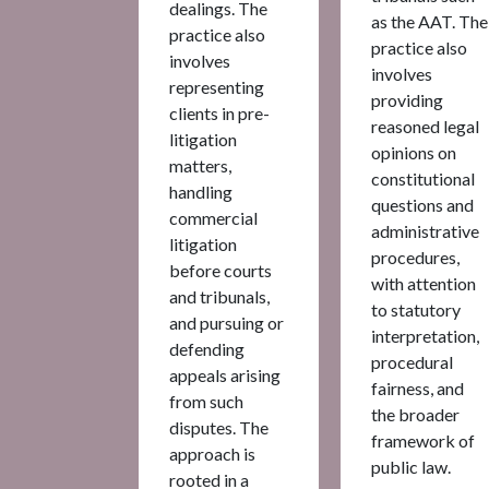
dealings. The
as the AAT. The
practice also
practice also
involves
involves
representing
providing
clients in pre-
reasoned legal
litigation
opinions on
matters,
constitutional
handling
questions and
commercial
administrative
litigation
procedures,
before courts
with attention
and tribunals,
to statutory
and pursuing or
interpretation,
defending
procedural
appeals arising
fairness, and
from such
the broader
disputes. The
framework of
approach is
public law.
rooted in a