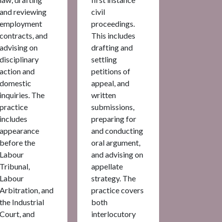
and reviewing
civil
employment
proceedings.
contracts, and
This includes
advising on
drafting and
disciplinary
settling
action and
petitions of
domestic
appeal, and
inquiries. The
written
practice
submissions,
includes
preparing for
appearance
and conducting
before the
oral argument,
Labour
and advising on
Tribunal,
appellate
Labour
strategy. The
Arbitration, and
practice covers
the Industrial
both
Court, and
interlocutory