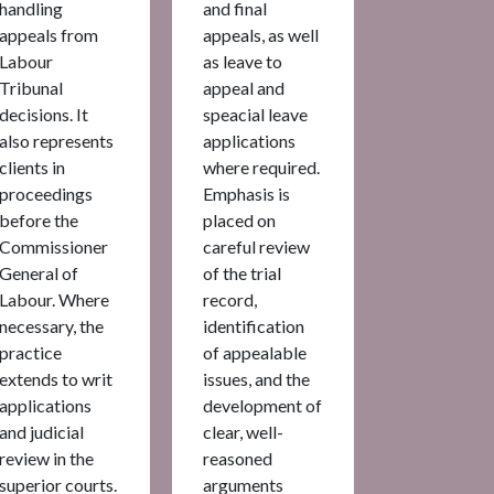
handling
and final
appeals from
appeals, as well
Labour
as leave to
Tribunal
appeal and
decisions. It
speacial leave
also represents
applications
clients in
where required.
proceedings
Emphasis is
before the
placed on
Commissioner
careful review
General of
of the trial
Labour. Where
record,
necessary, the
identification
practice
of appealable
extends to writ
issues, and the
applications
development of
and judicial
clear, well-
review in the
reasoned
superior courts.
arguments