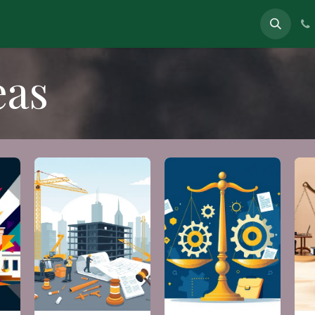
eas
In News
About
Contact
eas