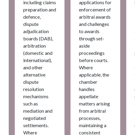
including claims
applications for
preparation and
enforcement of
defence,
arbitral awards
dispute
and challenges
adjudication
to awards
boards (DAB),
through set-
arbitration
aside
(domestic and
proceedings
international),
before courts.
and other
Where
alternative
applicable, the
dispute
chamber
resolution
handles
mechanisms
appellate
such as
matters arising
mediation and
from arbitral
negotiated
processes,
settlements.
maintaining a
Where
consistent