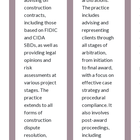
construction
The practice
contracts,
includes
including those
advising and
based on FIDIC
representing
and CIDA
clients through
SBDs, as well as
all stages of
providing legal
arbitration,
opinions and
from initiation
risk
to final award,
assessments at
with a focus on
various project
effective case
stages. The
strategy and
practice
procedural
extends to all
compliance. It
forms of
also involves
construction
post-award
dispute
proceedings,
resolution,
including