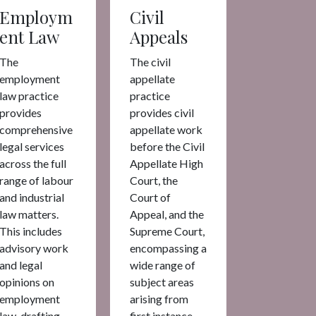
Employm
Civil
ent Law
Appeals
The
The civil
employment
appellate
law practice
practice
provides
provides civil
comprehensive
appellate work
legal services
before the Civil
across the full
Appellate High
range of labour
Court, the
and industrial
Court of
law matters.
Appeal, and the
This includes
Supreme Court,
advisory work
encompassing a
and legal
wide range of
opinions on
subject areas
employment
arising from
law, drafting
first instance