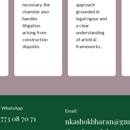
necessary, the
approach
chamber also
grounded in
handles
legal rigour and
litigation
a clear
arising from
understanding
construction
of arbitral
disputes.
frameworks.
or WhatsApp
Email:
773 08 70 71
nkashokbharan@gma