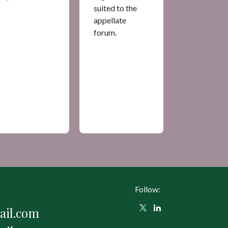
suited to the
appellate
forum.
Follow:
il.com