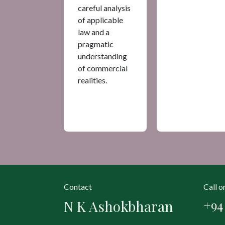
careful analysis
of applicable
law and a
pragmatic
understanding
of commercial
realities.
Contact
Call 
N K Ashokbharan
+94 