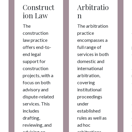
Construct
Arbitratio
ion Law
n
The
The arbitration
construction
practice
law practice
encompasses a
offers end-to-
full range of
end legal
services in both
support for
domestic and
construction
international
projects, with a
arbitration,
focus on both
covering
advisory and
institutional
dispute-related
proceedings
services. This
under
includes
established
drafting,
rules as well as
reviewing, and
ad hoc
advising on
arbitrations.