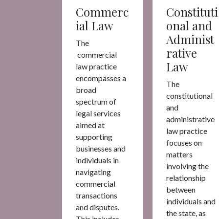
Commerc
Constituti
ial Law
onal and
Administ
The
rative
commercial
Law
law practice
encompasses a
The
broad
constitutional
spectrum of
and
legal services
administrative
aimed at
law practice
supporting
focuses on
businesses and
matters
individuals in
involving the
navigating
relationship
commercial
between
transactions
individuals and
and disputes.
the state, as
This includes