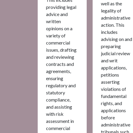
well as the
providing legal
legality of
advice and
administrative
written
action. This
opinions on a
includes
variety of
advising on and
commercial
preparing
issues, drafting
judicial review
and reviewing
and writ
contracts and
applications,
agreements,
petitions
ensuring
asserting
regulatory and
violations of
statutory
fundamental
compliance,
rights, and
and assisting
applications
with risk
before
assessment in
administrative
commercial
tribunals such