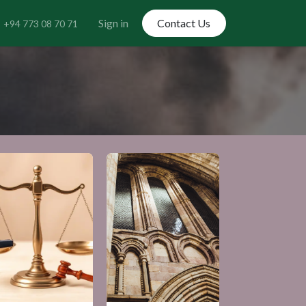
Sign in
Contact Us
+94 773 08 70 71