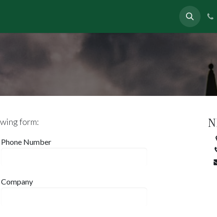
eas
In News
About
Contact
N
owing form:
Phone Number
Company