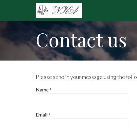
Skip to Content
Home
Practice Ar
Contact us
Please send in your message using the foll
Name
*
Email
*