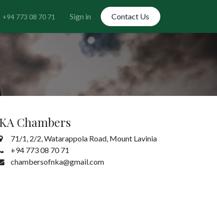
Sign in
Contact Us
+94 773 08 70 71
KA Chambers
71/1, 2/2, Watarappola Road, Mount Lavinia
+94 773 08 70 71
chambersofnka@gmail.com