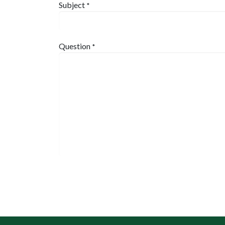
Subject
*
Question
*