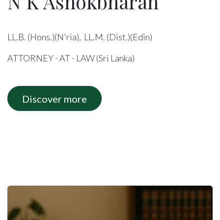
N K Ashokbharan
LL.B. (Hons.)(N'ria), LL.M. (Dist.)(Edin)
ATTORNEY - AT - LAW (Sri Lanka)
Discover more