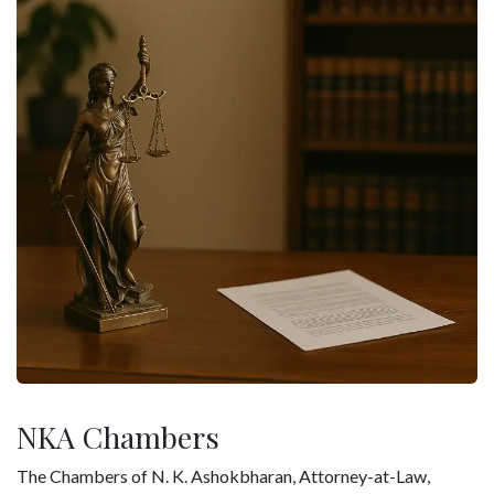
NKA Chambers
The Chambers of N. K. Ashokbharan, Attorney-at-Law,