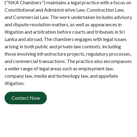
("NKA Chambers") maintains a legal practice with a focus on
Constitutional and Administrative Law, Construction Law,
and Commercial Law. The work undertaken includes advisory
and dispute resolution matters, as well as appearances in
litigation and arbitration before courts and tribunals in Sri
Lanka and abroad. The chambers engages with legal issues
arising in both public and private law contexts, including
those involving infrastructure projects, regulatory processes,
and commercial transactions. The practice also encompasses
a wider range of legal areas such as employment law,
company law, media and technology law, and appellate
litigation.
Contact Now