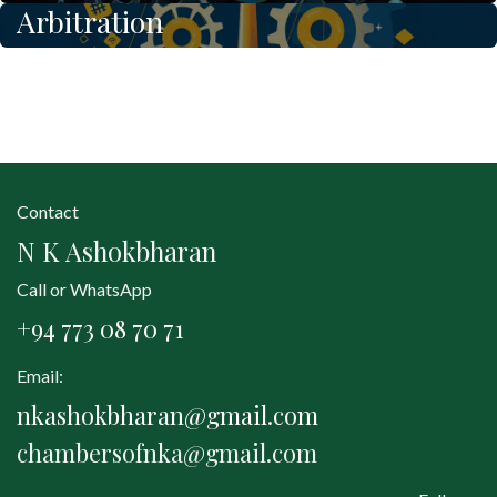
Arbitration
Contact
N K Ashokbharan
Call or WhatsApp
+94 773 08 70 71
Email:
nkashokbharan@gmail.com
chambersofnka@gmail.com