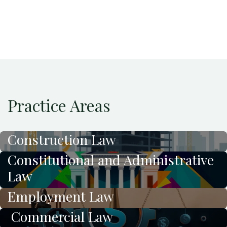
Practice Areas
Construction Law
Constitutional and Administrative
Law
Employment Law
Commercial Law