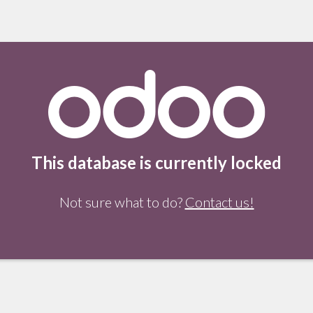
This database is currently locked
Not sure what to do?
Contact us!